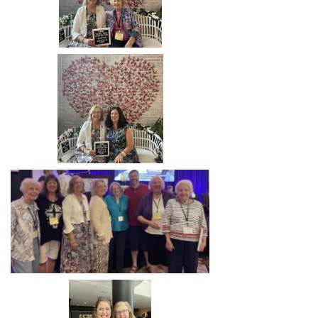
Image
Image
Image