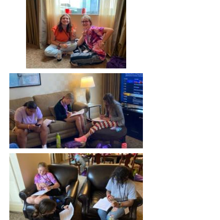
Image
Image