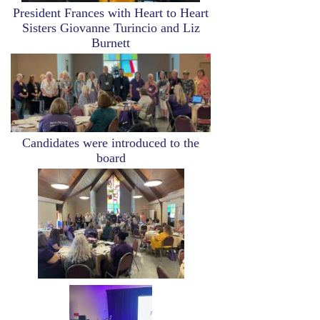
President Frances with Heart to Heart
Sisters Giovanne Turincio and Liz
Burnett
Image
Candidates were introduced to the
board
Image
Image