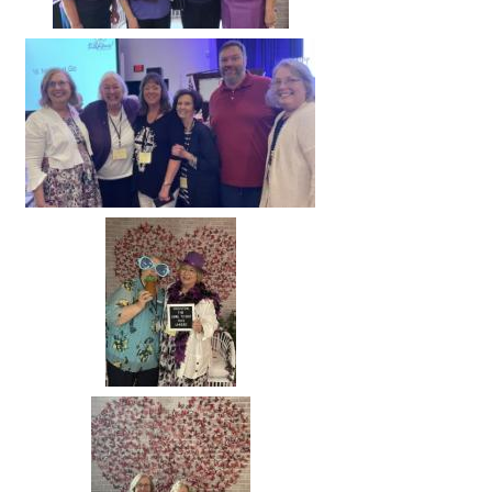
Image
Image
Image