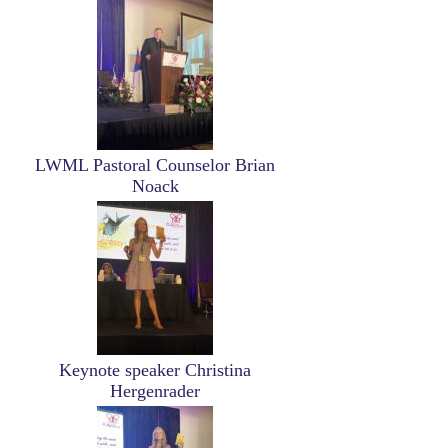
Image
LWML Pastoral Counselor Brian
Noack
Image
Keynote speaker Christina
Hergenrader
Image