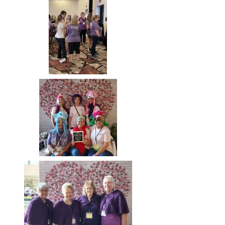
Image
Image
Image