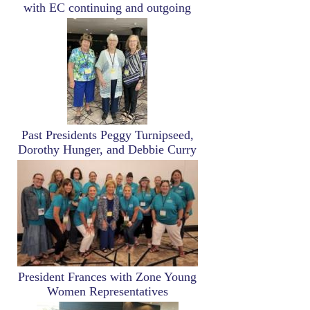
with EC continuing and outgoing
Image
Past Presidents Peggy Turnipseed,
Dorothy Hunger, and Debbie Curry
Image
President Frances with Zone Young
Women Representatives
Image