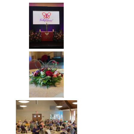
Image
Image
Image