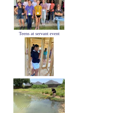
Teens at servant event
Image
Image