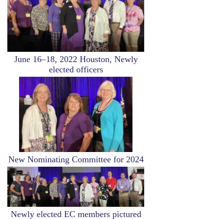
June 16–18, 2022 Houston, Newly
elected officers
Image
New Nominating Committee for 2024
Image
Newly elected EC members pictured