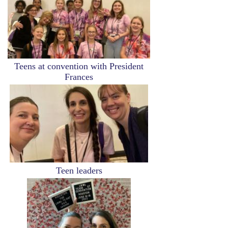
Teens at convention with President
Frances
Image
Teen leaders
Image