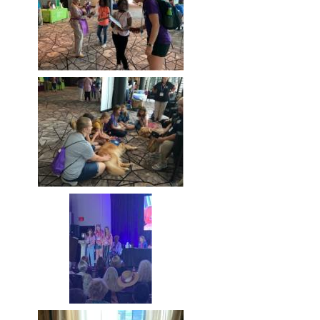
Image
Image
Image