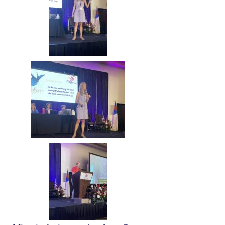
Image
Image