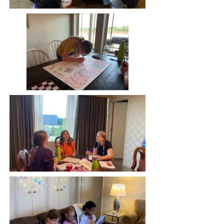
Image
Image
Image