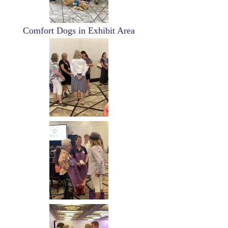
Comfort Dogs in Exhibit Area
Image
Image
Image