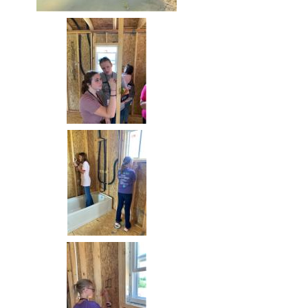
Image
Image
Image