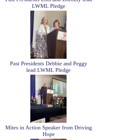
LWML Pledge
Image
Past Presidents Debbie and Peggy
lead LWML Pledge
Image
Mites in Action Speaker from Driving
Hope