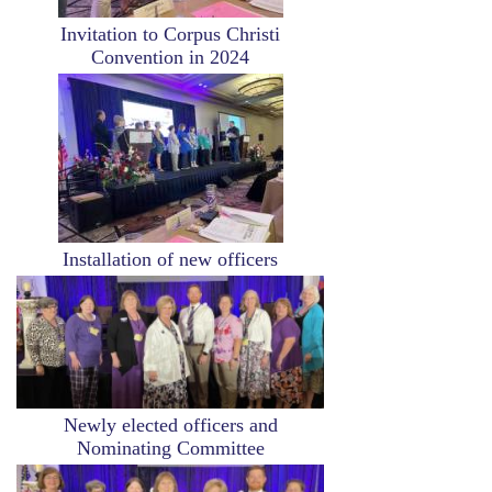
Invitation to Corpus Christi
Convention in 2024
Image
Installation of new officers
Image
Newly elected officers and
Nominating Committee
Image