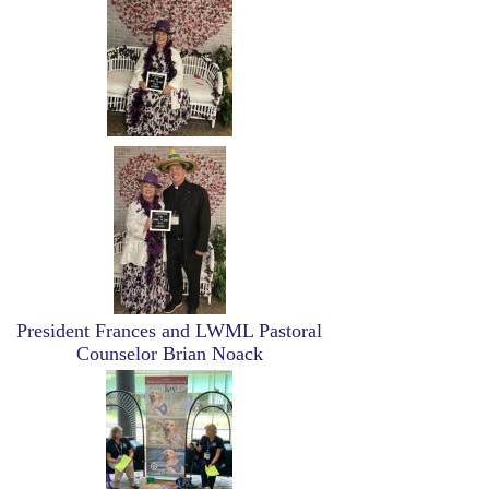
Image
President Frances and LWML Pastoral
Counselor Brian Noack
Image