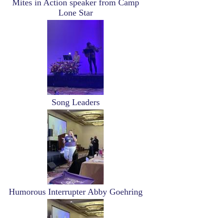
Mites in Action speaker from Camp
Lone Star
Image
Song Leaders
Image
Humorous Interrupter Abby Goehring
Image