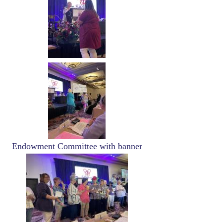
Image
Endowment Committee with banner
Image