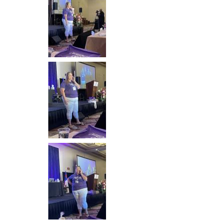
Image
Image