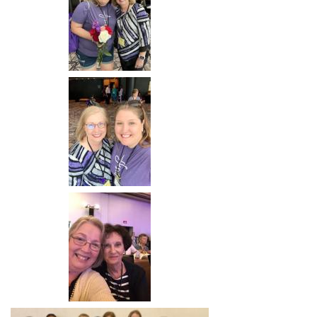
Image
Image
Image