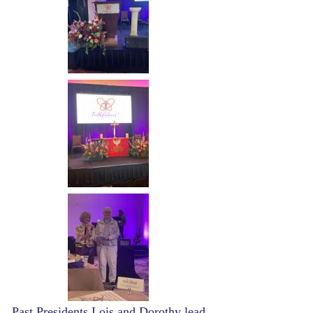
Image
Image
Past Presidents Lois and Dorothy lead