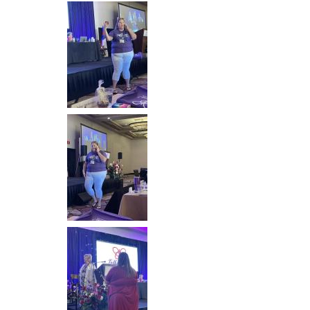
Image
Image
Image