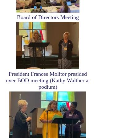
Board of Directors Meeting
Image
President Frances Molitor presided
over BOD meeting (Kathy Walther at
podium)
Image