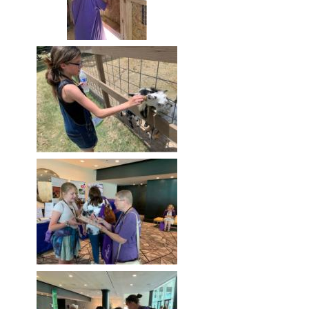
Image
Image
Image