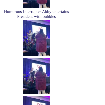
Humorous Interrupter Abby entertains
President with bubbles
Image
Image
Image