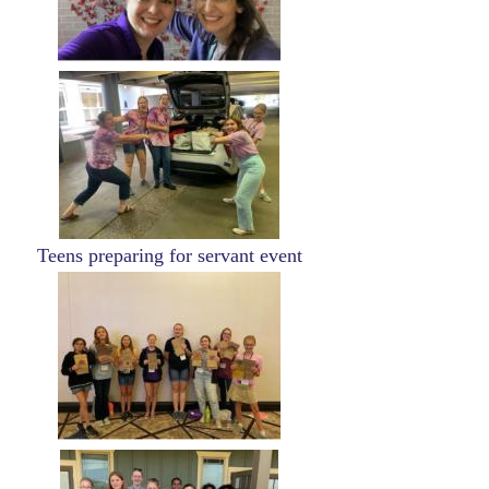
Image
Teens preparing for servant event
Image
Image