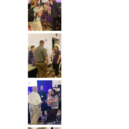
Image
Image