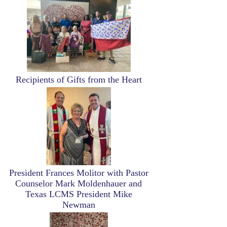
Recipients of Gifts from the Heart
Image
President Frances Molitor with Pastor
Counselor Mark Moldenhauer and
Texas LCMS President Mike
Newman
Image