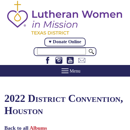
Skip
to
main
content
♥ Donate Online
Search
2022 District Convention,
Houston
Back to all
Albums