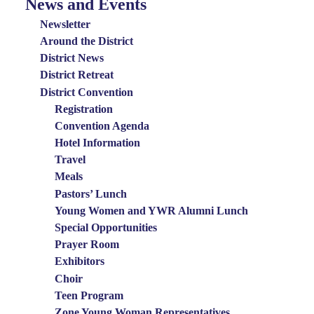
News and Events
News
and
Newsletter
Events
Around the District
District News
Menu
District Retreat
District Convention
Registration
Convention Agenda
Hotel Information
Travel
Meals
Pastors’ Lunch
Young Women and YWR Alumni Lunch
Special Opportunities
Prayer Room
Exhibitors
Choir
Teen Program
Zone Young Woman Representatives