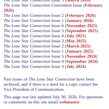
The Lone Star Connection
Convention Issue (
February
2026
)
The Lone Star Connection
Issue 2
(
February 2026
)
The Lone Star Connection
Issue 1 (
January 2026
)
The Lone Star Connection
Issue 6 (
November 2025
)
The Lone Star Connection
Issue 5 (
September 2025
)
The Lone Star Connection
Issue 4 (
July 2025
)
The Lone Star Connection
Issue 3 (
May 2025
)
The Lone Star Connection
Issue 2 (
March 2025
)
The Lone Star Connection
Issue 1 (
January 2025
)
The Lone Star Connection
Issue 5 (
November 2024
)
The Lone Star Connection
Issue 4 (
September 2024
)
The Lone Star Connection
Issue 3 (
July 2024
)
Past issues of
The Lone Star Connection
have been
archived, and if there is a need for a copy contact the
Vice President of Communication.
This page was last updated July 30, 2026. For questions
or comments on this site email
webmaster
.