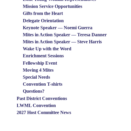
Mission Service Opportunities
Gifts from the Heart
Delegate Orientation
Keynote Speaker — Noemi Guerra
Mites in Action Speaker — Teresa Danner
Mites in Action Speaker — Steve Harris
Wake Up with the Word
Enrichment Sessions
Fellowship Event
Moving 4 Mites
Special Needs
Convention T-shirts
Questions?
Past District Conventions
LWML Convention
2027 Host Committee News