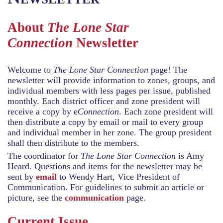
About
The Lone Star
Connection
Newsletter
Welcome to
The Lone Star Connection
page! The
newsletter will provide information to zones, groups, and
individual members with less pages per issue, published
monthly. Each district officer and zone president will
receive a copy by e
Connection
. Each zone president will
then distribute a copy by email or mail to every group
and individual member in her zone. The group president
shall then distribute to the members.
The coordinator for
The Lone Star Connection
is Amy
Heard. Questions and items for the newsletter may be
sent by
email
to Wendy Hart, Vice President of
Communication. For guidelines to submit an article or
picture, see the
communication
page.
Current Issue