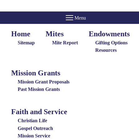
Home
Mites
Endowments
Home
Giving
Endowments
Menu
Menu
Sitemap
Mite Report
Gifting Options
Resources
Mission Grants
Mission
Grants
Mission Grant Proposals
Menu
Past Mission Grants
Faith and Service
Special
Groups
Christian Life
Menu
Gospel Outreach
Mission Service