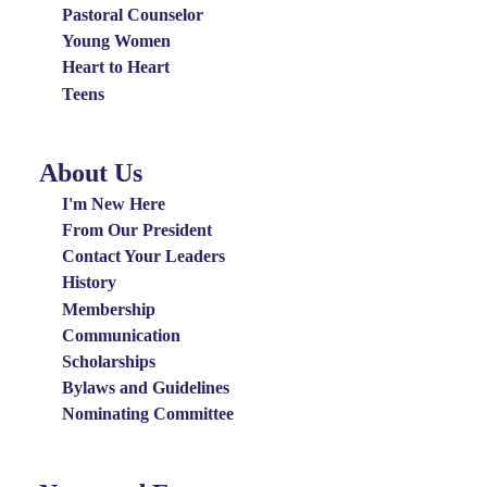
Pastoral Counselor
Young Women
Heart to Heart
Teens
About Us
About
Us
I'm New Here
Menu
From Our President
Contact Your Leaders
History
Membership
Communication
Scholarships
Bylaws and Guidelines
Nominating Committee