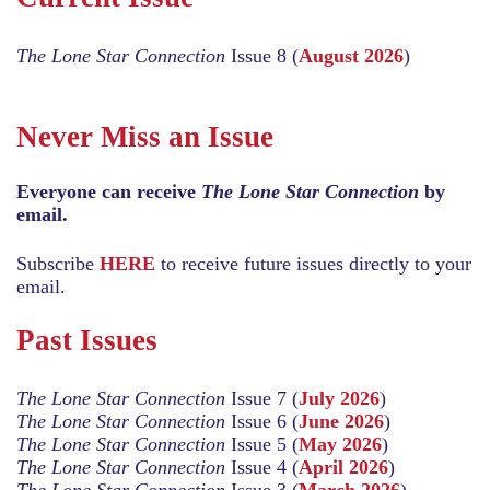
The Lone Star Connection
Issue 8 (
August 2026
)
Never Miss an Issue
Everyone can receive
The Lone Star Connection
by
email.
Subscribe
HERE
to receive future issues directly to your
email.
Past Issues
The Lone Star Connection
Issue 7 (
July 2026
)
The Lone Star Connection
Issue 6 (
June 2026
)
The Lone Star Connection
Issue 5 (
May 2026
)
The Lone Star Connection
Issue 4 (
April 2026
)
The Lone Star Connection
Issue 3 (
March 2026
)