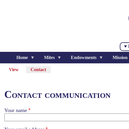
Skip
to
main
content
♥ 
Home
Mites
Endowments
Mission
View
Contact
(active
Primary
tab)
tabs
Contact communication
Your name