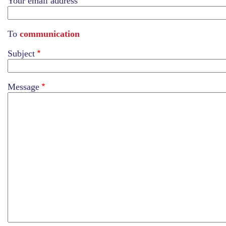
Your email address
To
communication
Subject
Message