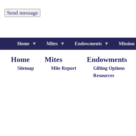
Home
Mites
Endowments
Mission
Home
Mites
Endowments
Home
Giving
Endowments
M
Menu
Menu
G
Sitemap
Mite Report
Gifting Options
M
Resources