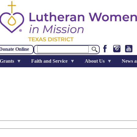
Search
Donate Online
 Grants
Faith and Service
About Us
News a