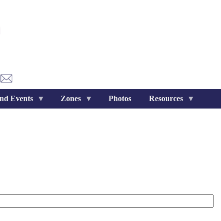
nd Events
Zones
Photos
Resources