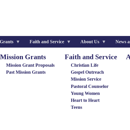
 Grants
Faith and Service
About Us
News a
Mission Grants
Faith and Service
A
ission
Special
Ab
rants
Groups
Us
Mission Grant Proposals
Christian Life
enu
Menu
Me
Past Mission Grants
Gospel Outreach
Mission Service
Pastoral Counselor
Young Women
Heart to Heart
Teens