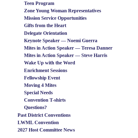
Teen Program
Zone Young Woman Representatives
Mission Service Opportunities
Gifts from the Heart
Delegate Orientation
Keynote Speaker — Noemi Guerra
Mites in Action Speaker — Teresa Danner
Mites in Action Speaker — Steve Harris
Wake Up with the Word
Enrichment Sessions
Fellowship Event
Moving 4 Mites
Special Needs
Convention T-shirts
Questions?
Past District Conventions
LWML Convention
2027 Host Committee News