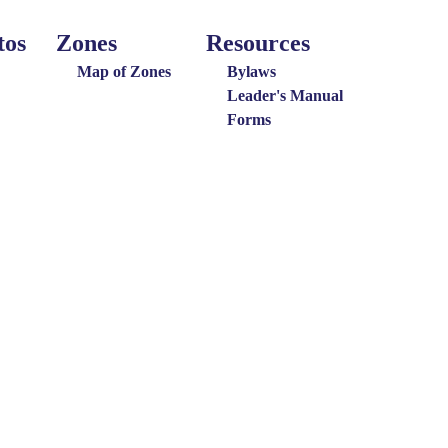
tos
Zones
Resources
Around
Resources
the
Map of Zones
Bylaws
District
Leader's Manual
Forms
Menu