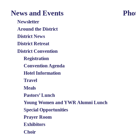
News and Events
Pho
News
Photo
and
Menu
Newsletter
Events
Around the District
District News
Menu
District Retreat
District Convention
Registration
Convention Agenda
Hotel Information
Travel
Meals
Pastors’ Lunch
Young Women and YWR Alumni Lunch
Special Opportunities
Prayer Room
Exhibitors
Choir