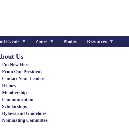
nd Events
Zones
Photos
Resources
bout Us
out
I'm New Here
nu
From Our President
Contact Your Leaders
History
Membership
Communication
Scholarships
Bylaws and Guidelines
Nominating Committee