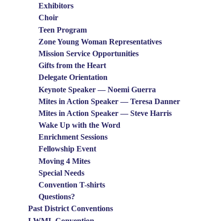
Exhibitors
Choir
Teen Program
Zone Young Woman Representatives
Mission Service Opportunities
Gifts from the Heart
Delegate Orientation
Keynote Speaker — Noemi Guerra
Mites in Action Speaker — Teresa Danner
Mites in Action Speaker — Steve Harris
Wake Up with the Word
Enrichment Sessions
Fellowship Event
Moving 4 Mites
Special Needs
Convention T-shirts
Questions?
Past District Conventions
LWML Convention