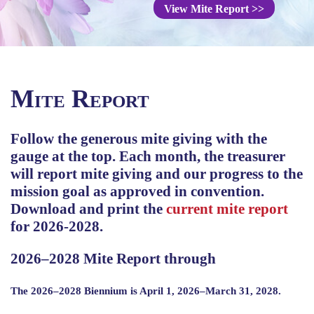
View Mite Report
>>
Mite Report
Follow the generous mite giving with the
gauge at the top. Each month, the treasurer
will report mite giving and our progress to the
mission goal as approved in convention.
Download and print the
current mite report
for 2026-2028.
2026–2028 Mite Report through
The 2026–2028 Biennium is April 1, 2026–March 31, 2028.