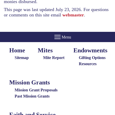
monies disbursed.
This page was last updated July 23, 2026. For questions
or comments on this site email
webmaster
.
Home
Mites
Endowments
Home
Giving
Endowments
Menu
Menu
Sitemap
Mite Report
Gifting Options
Resources
Mission Grants
Mission
Grants
Mission Grant Proposals
Menu
Past Mission Grants
Faith and Service
Special