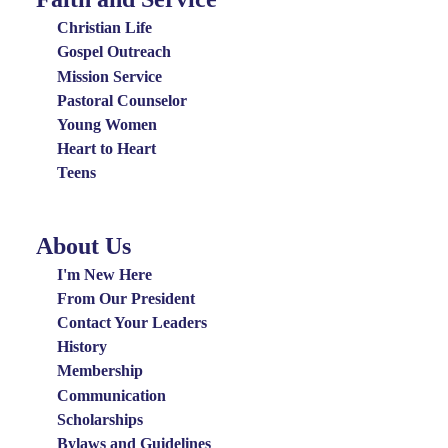
Groups
Christian Life
Menu
Gospel Outreach
Mission Service
Pastoral Counselor
Young Women
Heart to Heart
Teens
About Us
About
Us
I'm New Here
Menu
From Our President
Contact Your Leaders
History
Membership
Communication
Scholarships
Bylaws and Guidelines