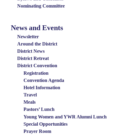
Nominating Committee
News and Events
News
and
Newsletter
Events
Around the District
District News
Menu
District Retreat
District Convention
Registration
Convention Agenda
Hotel Information
Travel
Meals
Pastors’ Lunch
Young Women and YWR Alumni Lunch
Special Opportunities
Prayer Room