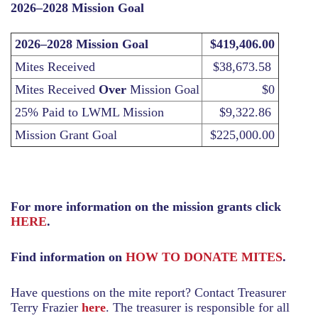
2026–2028 Mission Goal
2026–2028 Mission Goal
$419,406.00
Mites Received
$38,673.58
Mites Received
Over
Mission Goal
$0
25% Paid to LWML Mission
$9,322.86
Mission Grant Goal
$225,000.00
For more information on the mission grants click
HERE
.
Find information on
HOW TO DONATE MITES
.
Have questions on the mite report? Contact Treasurer
Terry Frazier
here
. The treasurer is responsible for all