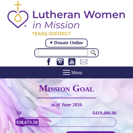
Skip
to
main
content
♥ Donate Online
Search
Mission Goal
as of
June 2026
$0
$419,406.00
$38,673.58