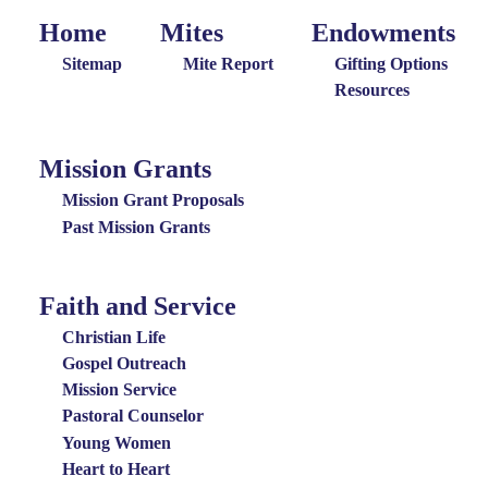
Home
Mites
Endowments
Home
Giving
Endowments
Menu
Menu
Sitemap
Mite Report
Gifting Options
Resources
Mission Grants
Mission
Grants
Mission Grant Proposals
Menu
Past Mission Grants
Faith and Service
Special
Groups
Christian Life
Menu
Gospel Outreach
Mission Service
Pastoral Counselor
Young Women
Heart to Heart