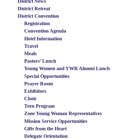
District News
Menu
District Retreat
District Convention
Registration
Convention Agenda
Hotel Information
Travel
Meals
Pastors’ Lunch
Young Women and YWR Alumni Lunch
Special Opportunities
Prayer Room
Exhibitors
Choir
Teen Program
Zone Young Woman Representatives
Mission Service Opportunities
Gifts from the Heart
Delegate Orientation