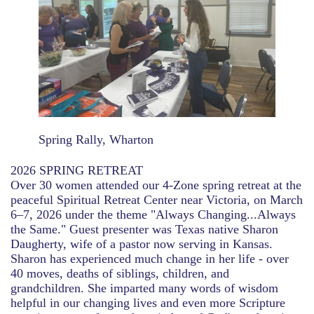
Spring Rally, Wharton
2026 SPRING RETREAT
Over 30 women attended our 4-Zone spring retreat at the
peaceful Spiritual Retreat Center near Victoria, on March
6–7, 2026 under the theme "Always Changing...Always
the Same." Guest presenter was Texas native Sharon
Daugherty, wife of a pastor now serving in Kansas.
Sharon has experienced much change in her life - over
40 moves, deaths of siblings, children, and
grandchildren. She imparted many words of wisdom
helpful in our changing lives and even more Scripture