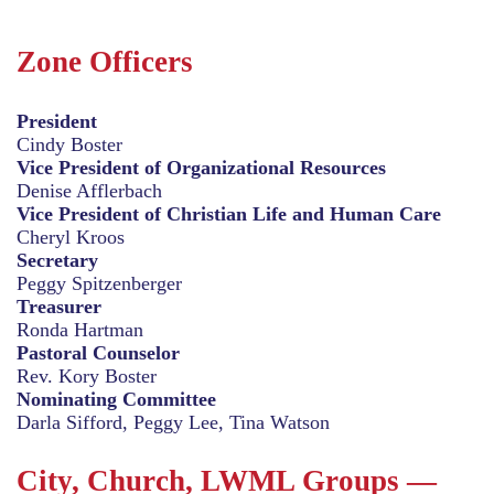
Zone Officers
President
Cindy Boster
Vice President of Organizational Resources
Denise Afflerbach
Vice President of Christian Life and Human Care
Cheryl Kroos
Secretary
Peggy Spitzenberger
Treasurer
Ronda Hartman
Pastoral Counselor
Rev. Kory Boster
Nominating Committee
Darla Sifford, Peggy Lee, Tina Watson
City, Church, LWML Groups —