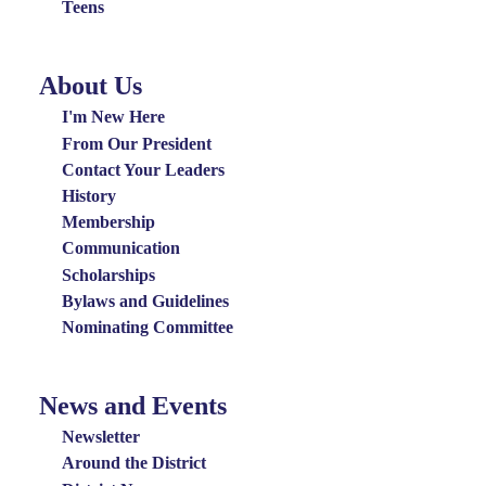
Teens
About Us
About
Us
I'm New Here
Menu
From Our President
Contact Your Leaders
History
Membership
Communication
Scholarships
Bylaws and Guidelines
Nominating Committee
News and Events
News
and
Newsletter
Events
Around the District