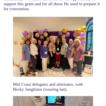
support this grant and for all those He used to prepare it
for convention.
Mid Coast delegates and alternates, with
Becky Jungklaus (wearing hat).