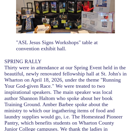
"ASL Jesus Signs Workshops" table at
convention exhibit hall.
SPRING RALLY
Thirty were in attendance at our Spring Event held in the
beautiful, newly renovated fellowship hall at St. John's in
Wharton on April 18, 2026, under the theme "Running
Your God-given Race." We were treated to two
inspirational speakers. The main speaker was local
author Shannon Haltom who spoke about her book
Training Ground. Amber Barbee spoke about the
ministry to which our ingathering items of food and
laundry supplies would go, i.e. The Homestead Pioneer
Pantry, which benefits students on Wharton County
Junior College campuses. We thank the ladies in