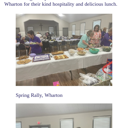
Wharton for their kind hospitality and delicious lunch.
Spring Rally, Wharton