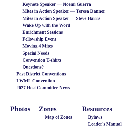
Keynote Speaker — Noemi Guerra
Mites in Action Speaker — Teresa Danner
Mites in Action Speaker — Steve Harris
Wake Up with the Word
Enrichment Sessions
Fellowship Event
Moving 4 Mites
Special Needs
Convention T-shirts
Questions?
Past District Conventions
LWML Convention
2027 Host Committee News
Photos
Zones
Resources
Photo
Around
Resources
Menu
the
Map of Zones
Bylaws
District
Leader's Manual