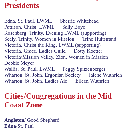
Presidents
Edna, St. Paul, LWML — Sherrie Whitehead
Pattison, Christ, LWML — Sally Boyd
Rosenberg, Trinity, Evening LWML (supporting)
Sealy, Trinity, Women in Mission — Trine Hultstrand
Victoria, Christ the King, LWML (supporting)
Victoria, Grace, Ladies Guild — Dotty Koetter
Victoria/Mission Valley, Zion, Women in Mission —
Debbie Meyer
Wallis, St. Paul, LWML — Peggy Spitzenberger
Wharton, St. John, Ergonian Society — Jalene Wuthrich
Wharton, St. John, Ladies Aid — Eileen Wuthrich
Cities/Congregations in the Mid
Coast Zone
Angleton
/ Good Shepherd
Edna
/St. Paul