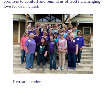
promises to comfort and remind us of God's unchanging
love for us in Christ.
Retreat attendees