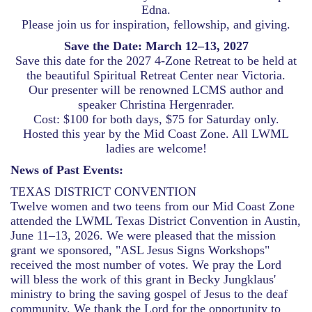
Edna.
Please join us for inspiration, fellowship, and giving.
Save the Date: March 12–13, 2027
Save this date for the 2027 4-Zone Retreat to be held at
the beautiful Spiritual Retreat Center near Victoria.
Our presenter will be renowned LCMS author and
speaker Christina Hergenrader.
Cost: $100 for both days, $75 for Saturday only.
Hosted this year by the Mid Coast Zone. All LWML
ladies are welcome!
News of Past Events:
TEXAS DISTRICT CONVENTION
Twelve women and two teens from our Mid Coast Zone
attended the LWML Texas District Convention in Austin,
June 11–13, 2026. We were pleased that the mission
grant we sponsored, "ASL Jesus Signs Workshops"
received the most number of votes. We pray the Lord
will bless the work of this grant in Becky Jungklaus'
ministry to bring the saving gospel of Jesus to the deaf
community. We thank the Lord for the opportunity to