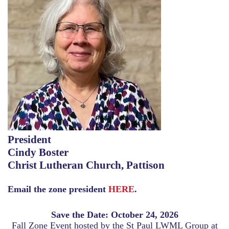
President
Cindy Boster
Christ Lutheran Church, Pattison
Email the zone president
HERE
.
Save the Date: October 24, 2026
Fall Zone Event hosted by the St Paul LWML Group at