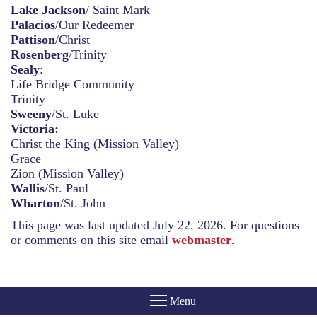
Lake Jackson
/ Saint Mark
Palacios
/Our Redeemer
Pattison
/Christ
Rosenberg
/Trinity
Sealy
:
Life Bridge Community
Trinity
Sweeny
/St. Luke
Victoria:
Christ the King (Mission Valley)
Grace
Zion (Mission Valley)
Wallis
/St. Paul
Wharton
/St. John
This page was last updated July 22, 2026. For questions
or comments on this site email
webmaster
.