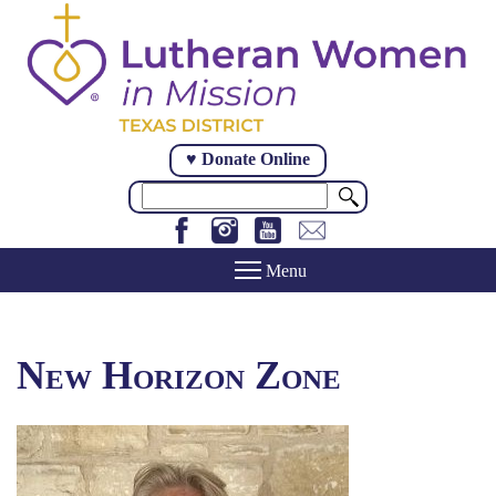
Skip
to
main
content
♥ Donate Online
Search
New Horizon Zone