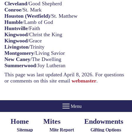
Cleveland
/Good Shepherd
Conroe
/St. Mark
Houston (Westfield)
/St. Matthew
Humble
/Lamb of God
Huntsville
/Faith
Kingwood
/Christ the King
Kingwood
/Grace
Livingston
/Trinity
Montgomery
/Living Savior
New Caney
/The Dwelling
Summerwood
/Joy Lutheran
This page was last updated April 8, 2026. For questions
or comments on this site email
webmaster
.
Home
Mites
Endowments
Home
Giving
Endowments
Menu
Menu
Sitemap
Mite Report
Gifting Options