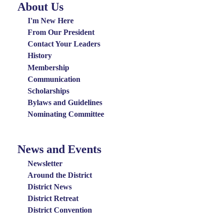
About Us
About
Us
I'm New Here
Menu
From Our President
Contact Your Leaders
History
Membership
Communication
Scholarships
Bylaws and Guidelines
Nominating Committee
News and Events
News
and
Newsletter
Events
Around the District
District News
Menu
District Retreat
District Convention