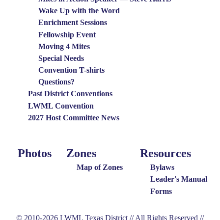
Wake Up with the Word
Enrichment Sessions
Fellowship Event
Moving 4 Mites
Special Needs
Convention T-shirts
Questions?
Past District Conventions
LWML Convention
2027 Host Committee News
Photos
Zones
Resources
Photo
Around
Resources
Menu
the
Map of Zones
Bylaws
District
Leader's Manual
Forms
Menu
© 2010-2026 LWML Texas District // All Rights Reserved //