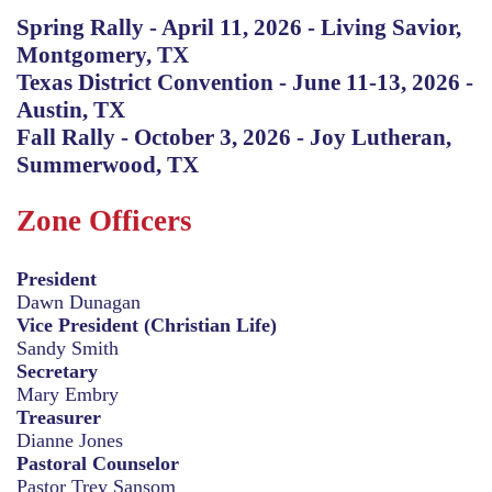
Spring Rally - April 11, 2026 - Living Savior,
Montgomery, TX
Texas District Convention - June 11-13, 2026 -
Austin, TX
Fall Rally - October 3, 2026 - Joy Lutheran,
Summerwood, TX
Zone Officers
President
Dawn Dunagan
Vice President (Christian Life)
Sandy Smith
Secretary
Mary Embry
Treasurer
Dianne Jones
Pastoral Counselor
Pastor Trey Sansom