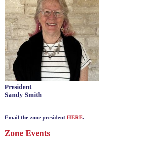
President
Sandy Smith
Email the zone president
HERE
.
Zone Events