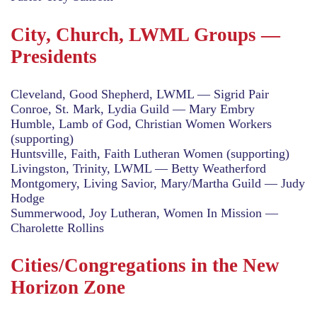
City, Church, LWML Groups —
Presidents
Cleveland, Good Shepherd, LWML — Sigrid Pair
Conroe, St. Mark, Lydia Guild — Mary Embry
Humble, Lamb of God, Christian Women Workers
(supporting)
Huntsville, Faith, Faith Lutheran Women (supporting)
Livingston, Trinity, LWML — Betty Weatherford
Montgomery, Living Savior, Mary/Martha Guild — Judy
Hodge
Summerwood, Joy Lutheran, Women In Mission —
Charolette Rollins
Cities/Congregations in the New
Horizon Zone