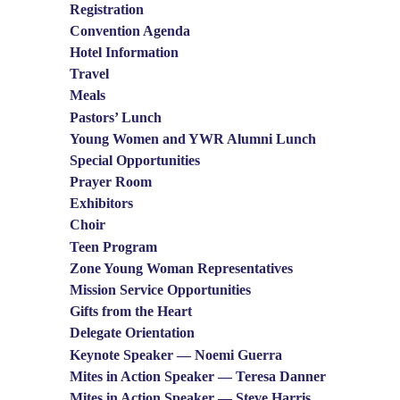
Registration
Convention Agenda
Hotel Information
Travel
Meals
Pastors’ Lunch
Young Women and YWR Alumni Lunch
Special Opportunities
Prayer Room
Exhibitors
Choir
Teen Program
Zone Young Woman Representatives
Mission Service Opportunities
Gifts from the Heart
Delegate Orientation
Keynote Speaker — Noemi Guerra
Mites in Action Speaker — Teresa Danner
Mites in Action Speaker — Steve Harris