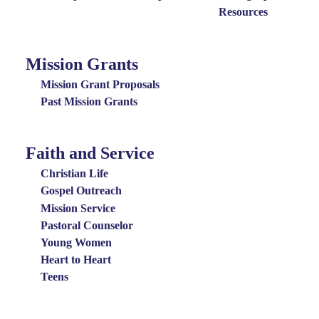
Resources
Mission Grants
Mission
Grants
Mission Grant Proposals
Menu
Past Mission Grants
Faith and Service
Special
Groups
Christian Life
Menu
Gospel Outreach
Mission Service
Pastoral Counselor
Young Women
Heart to Heart
Teens