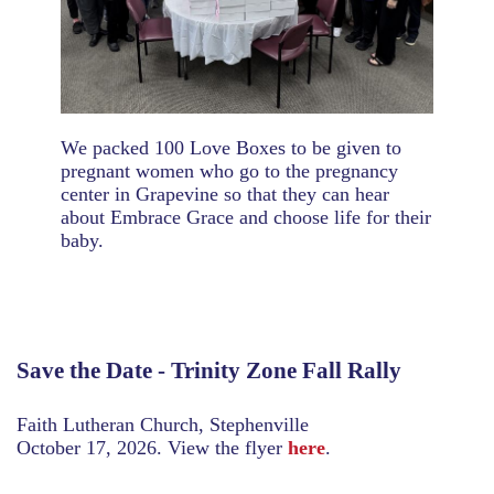
We packed 100 Love Boxes to be given to
pregnant women who go to the pregnancy
center in Grapevine so that they can hear
about Embrace Grace and choose life for their
baby.
Save the Date - Trinity Zone Fall Rally
Faith Lutheran Church, Stephenville
October 17, 2026. View the flyer
here
.