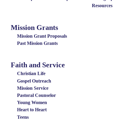
Resources
Mission Grants
Mission
Grants
Mission Grant Proposals
Menu
Past Mission Grants
Faith and Service
Special
Groups
Christian Life
Menu
Gospel Outreach
Mission Service
Pastoral Counselor
Young Women
Heart to Heart
Teens