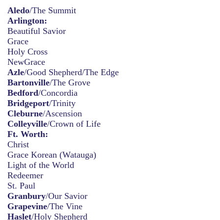
Aledo
/The Summit
Arlington:
Beautiful Savior
Grace
Holy Cross
NewGrace
Azle
/Good Shepherd/The Edge
Bartonville
/The Grove
Bedford
/Concordia
Bridgeport
/Trinity
Cleburne
/Ascension
Colleyville
/Crown of Life
Ft. Worth:
Christ
Grace Korean (Watauga)
Light of the World
Redeemer
St. Paul
Granbury
/Our Savior
Grapevine
/The Vine
Haslet
/Holy Shepherd