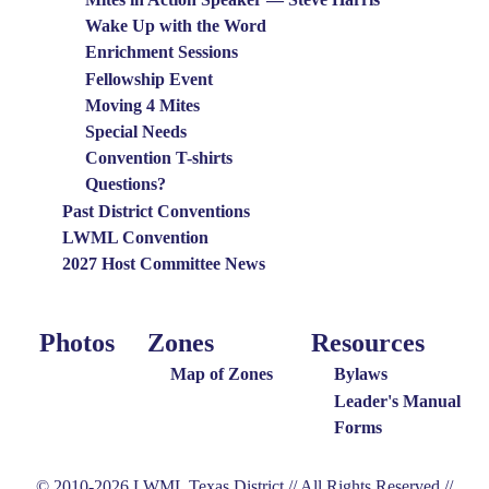
Wake Up with the Word
Enrichment Sessions
Fellowship Event
Moving 4 Mites
Special Needs
Convention T-shirts
Questions?
Past District Conventions
LWML Convention
2027 Host Committee News
Photos
Zones
Resources
Photo
Around
Resources
Menu
the
Map of Zones
Bylaws
District
Leader's Manual
Forms
Menu
© 2010-2026 LWML Texas District // All Rights Reserved //