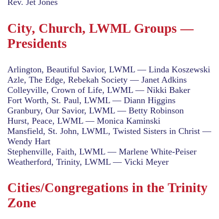
Rev. Jet Jones
City, Church, LWML Groups —
Presidents
Arlington, Beautiful Savior, LWML — Linda Koszewski
Azle, The Edge, Rebekah Society — Janet Adkins
Colleyville, Crown of Life, LWML — Nikki Baker
Fort Worth, St. Paul, LWML — Diann Higgins
Granbury, Our Savior, LWML — Betty Robinson
Hurst, Peace, LWML — Monica Kaminski
Mansfield, St. John, LWML, Twisted Sisters in Christ —
Wendy Hart
Stephenville, Faith, LWML — Marlene White-Peiser
Weatherford, Trinity, LWML — Vicki Meyer
Cities/Congregations in the Trinity
Zone