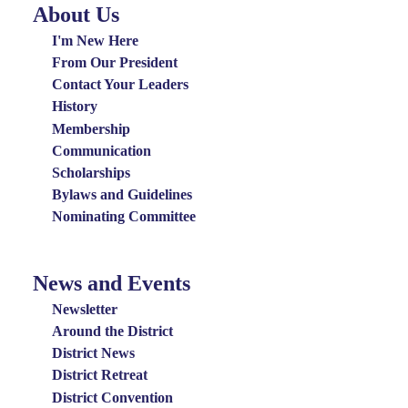
About Us
About
Us
I'm New Here
Menu
From Our President
Contact Your Leaders
History
Membership
Communication
Scholarships
Bylaws and Guidelines
Nominating Committee
News and Events
News
and
Newsletter
Events
Around the District
District News
Menu
District Retreat
District Convention