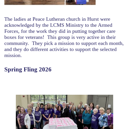
The ladies at Peace Lutheran church in Hurst were
acknowledged by the LCMS Ministry to the Armed
Forces, for the work they did in putting together care
boxes for veterans! This group is very active in their
community. They pick a mission to support each month,
and they do different activities to support the selected
mission.
Spring Fling 2026