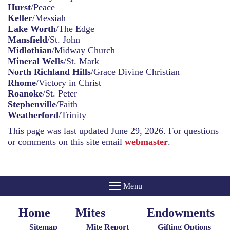
Hurst
/Peace
Keller
/Messiah
Lake Worth
/The Edge
Mansfield
/St. John
Midlothian
/Midway Church
Mineral Wells
/St. Mark
North Richland Hills
/Grace Divine Christian
Rhome
/Victory in Christ
Roanoke
/St. Peter
Stephenville
/Faith
Weatherford
/Trinity
This page was last updated June 29, 2026. For questions
or comments on this site email
webmaster
.
Home
Mites
Endowments
Home
Giving
Endowments
Menu
Menu
Sitemap
Mite Report
Gifting Options