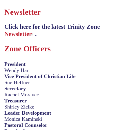
Newsletter
Click here for the latest Trinity Zone
Newsletter
.
Zone Officers
President
Wendy Hart
Vice President of Christian Life
Sue Heffner
Secretary
Rachel Moravec
Treasurer
Shirley Zielke
Leader Development
Monica Kaminski
Pastoral Counselor