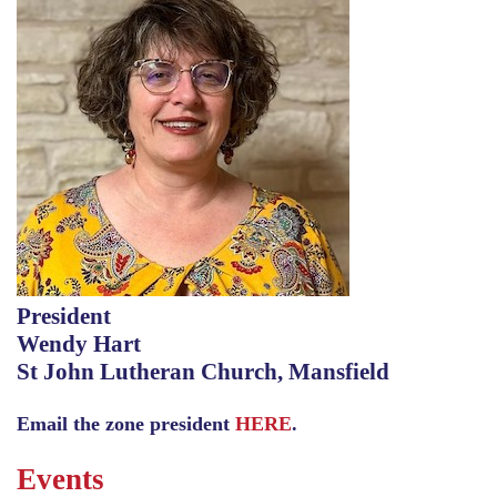
President
Wendy Hart
St John Lutheran Church, Mansfield
Email the zone president
HERE
.
Events