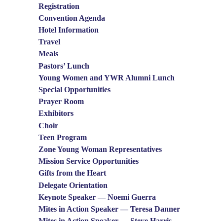
Registration
Convention Agenda
Hotel Information
Travel
Meals
Pastors’ Lunch
Young Women and YWR Alumni Lunch
Special Opportunities
Prayer Room
Exhibitors
Choir
Teen Program
Zone Young Woman Representatives
Mission Service Opportunities
Gifts from the Heart
Delegate Orientation
Keynote Speaker — Noemi Guerra
Mites in Action Speaker — Teresa Danner
Mites in Action Speaker — Steve Harris