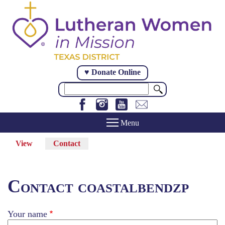
Skip
to
main
content
♥ Donate Online
Search
View
Contact
(active
Primary
tab)
tabs
Contact coastalbendzp
Your name