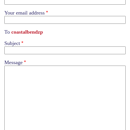
Your email address
To
coastalbendzp
Subject
Message