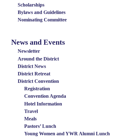
Scholarships
Bylaws and Guidelines
Nominating Committee
News and Events
News
and
Newsletter
Events
Around the District
District News
Menu
District Retreat
District Convention
Registration
Convention Agenda
Hotel Information
Travel
Meals
Pastors’ Lunch
Young Women and YWR Alumni Lunch