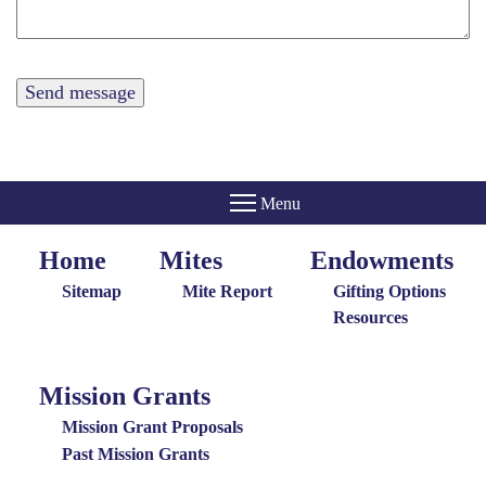
Home
Mites
Endowments
Home
Giving
Endowments
Menu
Menu
Sitemap
Mite Report
Gifting Options
Resources
Mission Grants
Mission
Grants
Mission Grant Proposals
Menu
Past Mission Grants