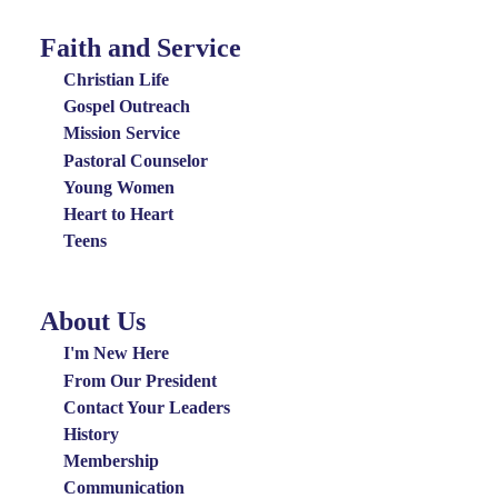
Faith and Service
Special
Groups
Christian Life
Menu
Gospel Outreach
Mission Service
Pastoral Counselor
Young Women
Heart to Heart
Teens
About Us
About
Us
I'm New Here
Menu
From Our President
Contact Your Leaders
History
Membership
Communication