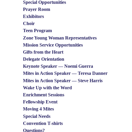
Special Opportunities
Prayer Room
Exhibitors
Choir
Teen Program
Zone Young Woman Representatives
Mission Service Opportunities
Gifts from the Heart
Delegate Orientation
Keynote Speaker — Noemi Guerra
Mites in Action Speaker — Teresa Danner
Mites in Action Speaker — Steve Harris
Wake Up with the Word
Enrichment Sessions
Fellowship Event
Moving 4 Mites
Special Needs
Convention T-shirts
Questions?