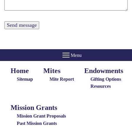
Home
Mites
Endowments
Home
Giving
Endowments
Menu
Menu
Sitemap
Mite Report
Gifting Options
Resources
Mission Grants
Mission
Grants
Mission Grant Proposals
Menu
Past Mission Grants