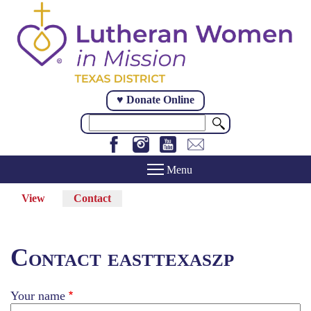
Skip
to
main
content
♥ Donate Online
Search
View
Contact
(active
Primary
tab)
tabs
Contact easttexaszp
Your name