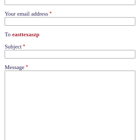
Your email address
To
easttexaszp
Subject
Message