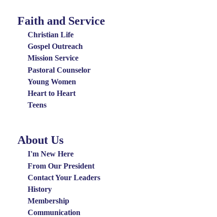
Faith and Service
Special
Groups
Christian Life
Menu
Gospel Outreach
Mission Service
Pastoral Counselor
Young Women
Heart to Heart
Teens
About Us
About
Us
I'm New Here
Menu
From Our President
Contact Your Leaders
History
Membership
Communication