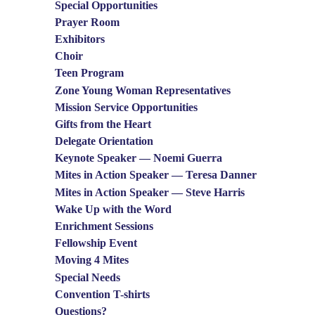
Special Opportunities
Prayer Room
Exhibitors
Choir
Teen Program
Zone Young Woman Representatives
Mission Service Opportunities
Gifts from the Heart
Delegate Orientation
Keynote Speaker — Noemi Guerra
Mites in Action Speaker — Teresa Danner
Mites in Action Speaker — Steve Harris
Wake Up with the Word
Enrichment Sessions
Fellowship Event
Moving 4 Mites
Special Needs
Convention T-shirts
Questions?