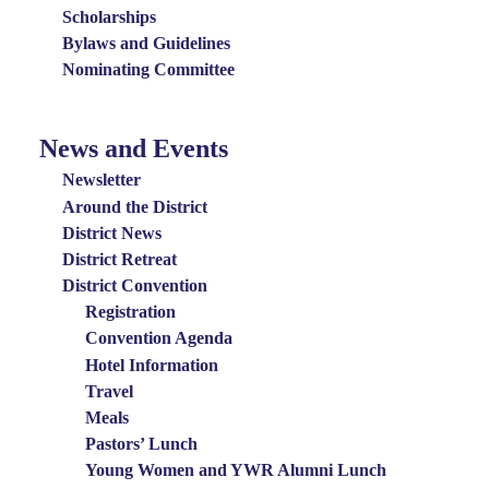
Scholarships
Bylaws and Guidelines
Nominating Committee
News and Events
News
and
Newsletter
Events
Around the District
District News
Menu
District Retreat
District Convention
Registration
Convention Agenda
Hotel Information
Travel
Meals
Pastors’ Lunch
Young Women and YWR Alumni Lunch