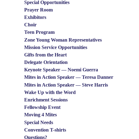
Special Opportunities
Prayer Room
Exhibitors
Choir
Teen Program
Zone Young Woman Representatives
Mission Service Opportunities
Gifts from the Heart
Delegate Orientation
Keynote Speaker — Noemi Guerra
Mites in Action Speaker — Teresa Danner
Mites in Action Speaker — Steve Harris
Wake Up with the Word
Enrichment Sessions
Fellowship Event
Moving 4 Mites
Special Needs
Convention T-shirts
Questions?