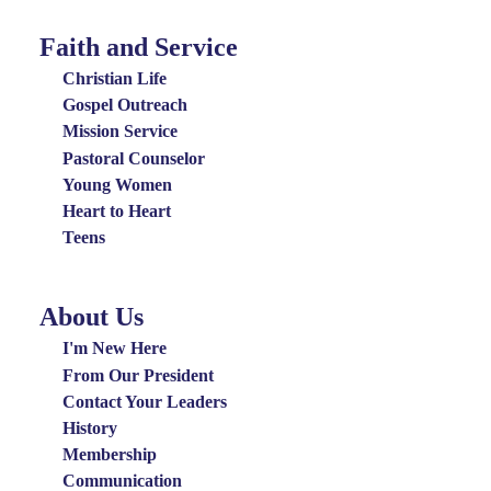
Faith and Service
Special
Groups
Christian Life
Menu
Gospel Outreach
Mission Service
Pastoral Counselor
Young Women
Heart to Heart
Teens
About Us
About
Us
I'm New Here
Menu
From Our President
Contact Your Leaders
History
Membership
Communication