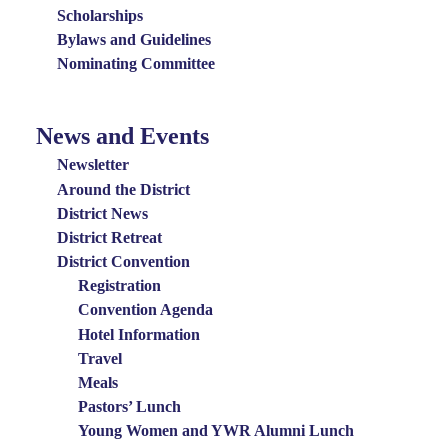
Scholarships
Bylaws and Guidelines
Nominating Committee
News and Events
News
and
Newsletter
Events
Around the District
District News
Menu
District Retreat
District Convention
Registration
Convention Agenda
Hotel Information
Travel
Meals
Pastors’ Lunch
Young Women and YWR Alumni Lunch