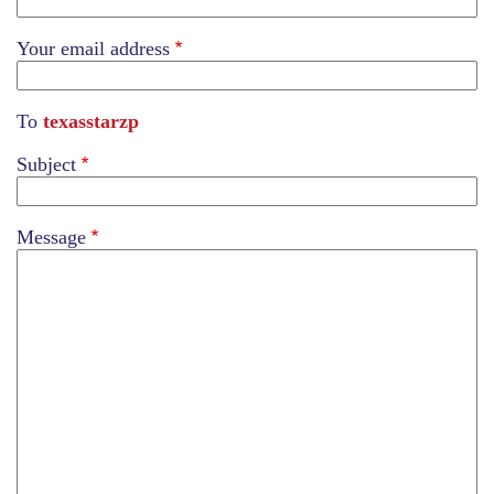
Your email address
To
texasstarzp
Subject
Message