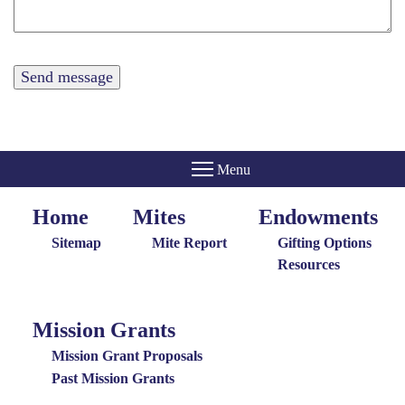
Home
Mites
Endowments
Home
Giving
Endowments
Menu
Menu
Sitemap
Mite Report
Gifting Options
Resources
Mission Grants
Mission
Grants
Mission Grant Proposals
Menu
Past Mission Grants