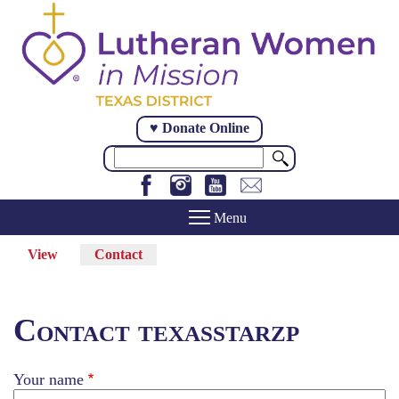
Skip
to
main
content
♥ Donate Online
Search
View
Contact
(active
Primary
tab)
tabs
Contact texasstarzp
Your name