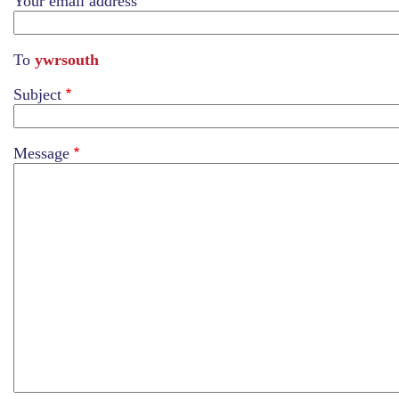
Your email address
To
ywrsouth
Subject
Message