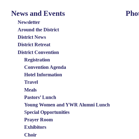
News and Events
Pho
News
Photo
and
Menu
Newsletter
Events
Around the District
District News
Menu
District Retreat
District Convention
Registration
Convention Agenda
Hotel Information
Travel
Meals
Pastors’ Lunch
Young Women and YWR Alumni Lunch
Special Opportunities
Prayer Room
Exhibitors
Choir