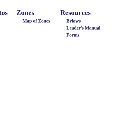
tos
Zones
Resources
Around
Resources
the
Map of Zones
Bylaws
District
Leader's Manual
Forms
Menu