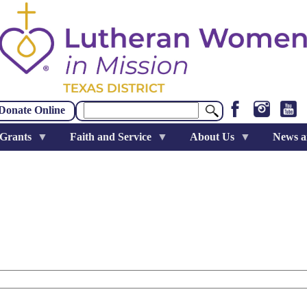
Search
Donate Online
 Grants
Faith and Service
About Us
News a