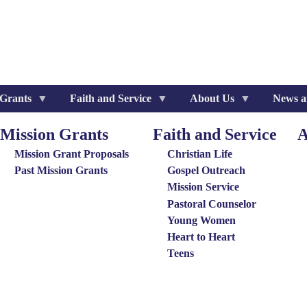
 Grants
Faith and Service
About Us
News a
Mission Grants
Faith and Service
A
ission
Special
Ab
rants
Groups
Us
Mission Grant Proposals
Christian Life
enu
Menu
Me
Past Mission Grants
Gospel Outreach
Mission Service
Pastoral Counselor
Young Women
Heart to Heart
Teens