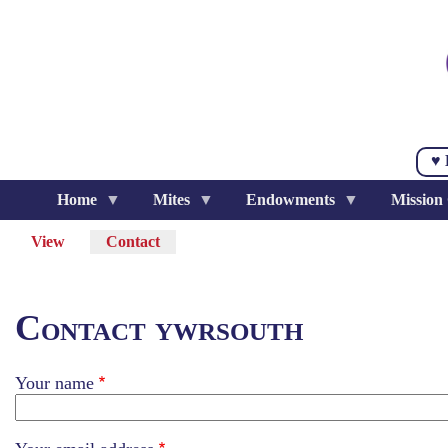
Skip
to
main
content
♥ 
Home
Mites
Endowments
Mission
View
Contact
(active
Primary
tab)
tabs
Contact ywrsouth
Your name