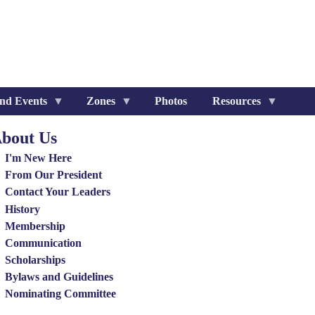
nd Events
Zones
Photos
Resources
bout Us
out
I'm New Here
nu
From Our President
Contact Your Leaders
History
Membership
Communication
Scholarships
Bylaws and Guidelines
Nominating Committee