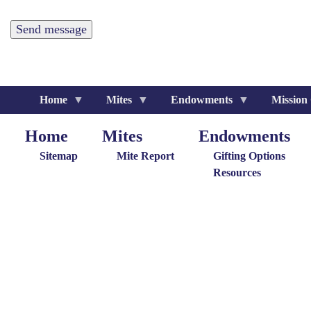
Home
Mites
Endowments
Mission
Home
Mites
Endowments
Home
Giving
Endowments
M
Menu
Menu
G
Sitemap
Mite Report
Gifting Options
M
Resources