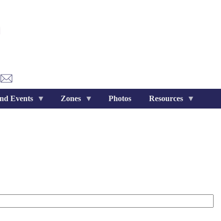
nd Events
Zones
Photos
Resources