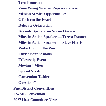
Teen Program
Zone Young Woman Representatives
Mission Service Opportunities
Gifts from the Heart
Delegate Orientation
Keynote Speaker — Noemi Guerra
Mites in Action Speaker — Teresa Danner
Mites in Action Speaker — Steve Harris
Wake Up with the Word
Enrichment Sessions
Fellowship Event
Moving 4 Mites
Special Needs
Convention T-shirts
Questions?
Past District Conventions
LWML Convention
2027 Host Committee News