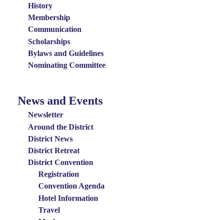
History
Membership
Communication
Scholarships
Bylaws and Guidelines
Nominating Committee
News and Events
News
and
Newsletter
Events
Around the District
District News
Menu
District Retreat
District Convention
Registration
Convention Agenda
Hotel Information
Travel