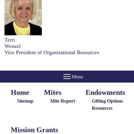
Terri
Wenzel
Vice President of Organizational Resources
Home
Mites
Endowments
Home
Giving
Endowments
Menu
Menu
Sitemap
Mite Report
Gifting Options
Resources
Mission Grants
Mission