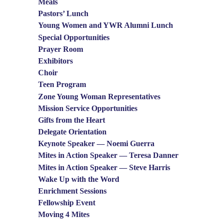
Meals
Pastors’ Lunch
Young Women and YWR Alumni Lunch
Special Opportunities
Prayer Room
Exhibitors
Choir
Teen Program
Zone Young Woman Representatives
Mission Service Opportunities
Gifts from the Heart
Delegate Orientation
Keynote Speaker — Noemi Guerra
Mites in Action Speaker — Teresa Danner
Mites in Action Speaker — Steve Harris
Wake Up with the Word
Enrichment Sessions
Fellowship Event
Moving 4 Mites