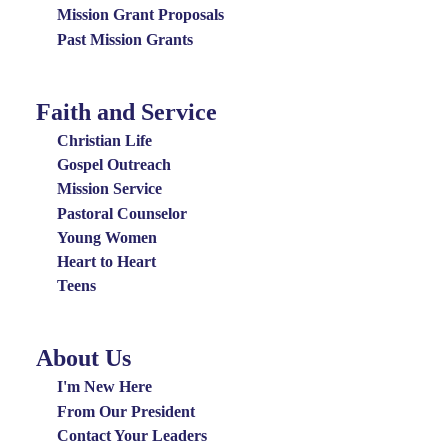
Grants
Mission Grant Proposals
Menu
Past Mission Grants
Faith and Service
Special
Groups
Christian Life
Menu
Gospel Outreach
Mission Service
Pastoral Counselor
Young Women
Heart to Heart
Teens
About Us
About
Us
I'm New Here
Menu
From Our President
Contact Your Leaders