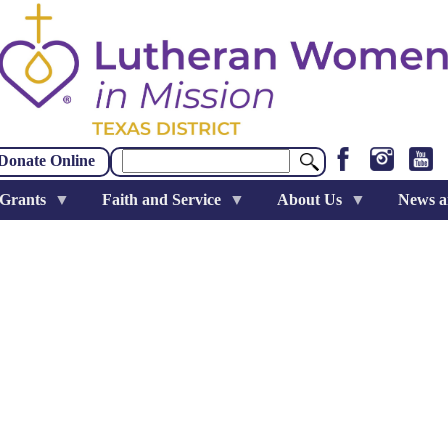
Search
Donate Online
 Grants
Faith and Service
About Us
News a