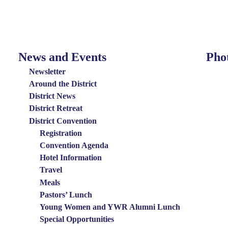
News and Events
Pho
News
Photo
and
Menu
Newsletter
Events
Around the District
District News
Menu
District Retreat
District Convention
Registration
Convention Agenda
Hotel Information
Travel
Meals
Pastors’ Lunch
Young Women and YWR Alumni Lunch
Special Opportunities