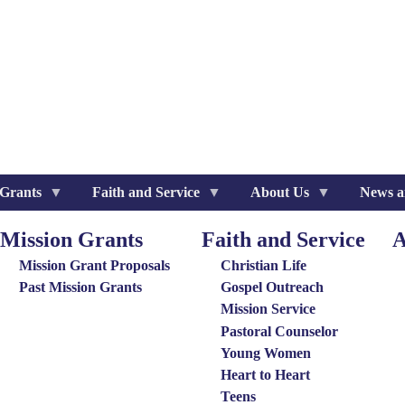
 Grants
Faith and Service
About Us
News a
Mission Grants
Faith and Service
A
ission
Special
Ab
rants
Groups
Us
Mission Grant Proposals
Christian Life
enu
Menu
Me
Past Mission Grants
Gospel Outreach
Mission Service
Pastoral Counselor
Young Women
Heart to Heart
Teens