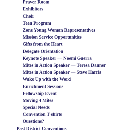
Prayer Room
Exhibitors
Choir
Teen Program
Zone Young Woman Representatives
Mission Service Opportunities
Gifts from the Heart
Delegate Orientation
Keynote Speaker — Noemi Guerra
Mites in Action Speaker — Teresa Danner
Mites in Action Speaker — Steve Harris
Wake Up with the Word
Enrichment Sessions
Fellowship Event
Moving 4 Mites
Special Needs
Convention T-shirts
Questions?
Past District Conventions