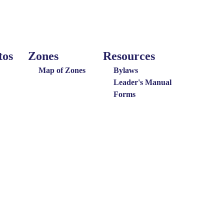
tos
Zones
Resources
Around
Resources
the
Map of Zones
Bylaws
District
Leader's Manual
Forms
Menu