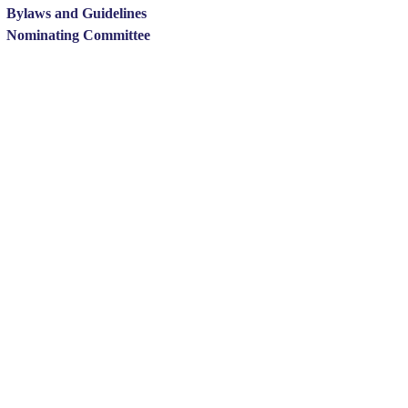
Bylaws and Guidelines
Nominating Committee