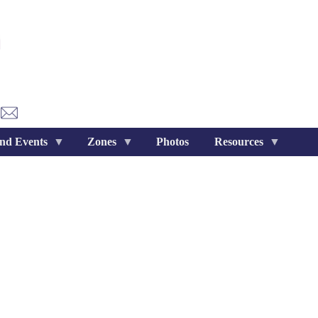
nd Events
Zones
Photos
Resources