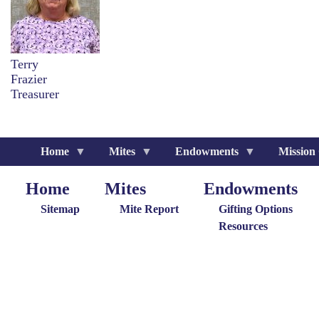
Terry
Frazier
Treasurer
Home
Mites
Endowments
Mission
Home
Mites
Endowments
Home
Giving
Endowments
M
Menu
Menu
G
Sitemap
Mite Report
Gifting Options
M
Resources