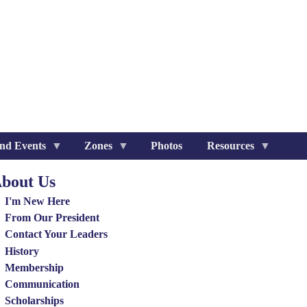
nd Events
Zones
Photos
Resources
bout Us
out
I'm New Here
nu
From Our President
Contact Your Leaders
History
Membership
Communication
Scholarships