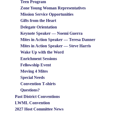
Teen Program
Zone Young Woman Representatives
Mission Service Opportunities
Gifts from the Heart
Delegate Orientation
Keynote Speaker — Noemi Guerra
Mites in Action Speaker — Teresa Danner
Mites in Action Speaker — Steve Harris
Wake Up with the Word
Enrichment Sessions
Fellowship Event
Moving 4 Mites
Special Needs
Convention T-shirts
Questions?
Past District Conventions
LWML Convention
2027 Host Committee News