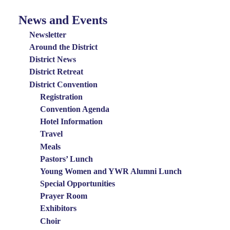
News and Events
News
and
Newsletter
Events
Around the District
District News
Menu
District Retreat
District Convention
Registration
Convention Agenda
Hotel Information
Travel
Meals
Pastors’ Lunch
Young Women and YWR Alumni Lunch
Special Opportunities
Prayer Room
Exhibitors
Choir