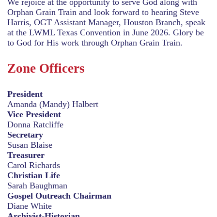
We rejoice at the opportunity to serve God along with
Orphan Grain Train and look forward to hearing Steve
Harris, OGT Assistant Manager, Houston Branch, speak
at the LWML Texas Convention in June 2026. Glory be
to God for His work through Orphan Grain Train.
Zone Officers
President
Amanda (Mandy) Halbert
Vice President
Donna Ratcliffe
Secretary
Susan Blaise
Treasurer
Carol Richards
Christian Life
Sarah Baughman
Gospel Outreach Chairman
Diane White
Archivist-Historian