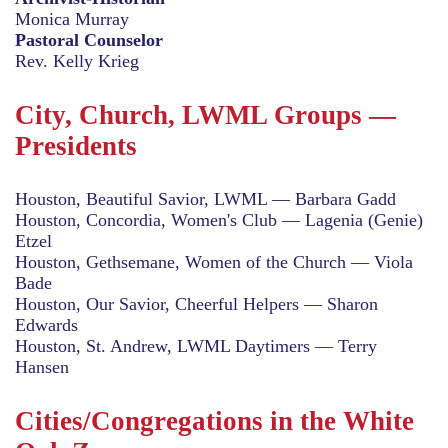
Monica Murray
Pastoral Counselor
Rev. Kelly Krieg
City, Church, LWML Groups —
Presidents
Houston, Beautiful Savior, LWML — Barbara Gadd
Houston, Concordia, Women's Club — Lagenia (Genie)
Etzel
Houston, Gethsemane, Women of the Church — Viola
Bade
Houston, Our Savior, Cheerful Helpers — Sharon
Edwards
Houston, St. Andrew, LWML Daytimers — Terry
Hansen
Cities/Congregations in the White