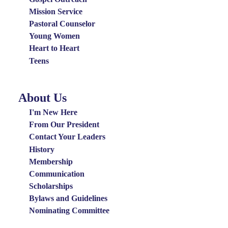
Mission Service
Pastoral Counselor
Young Women
Heart to Heart
Teens
About Us
About
Us
I'm New Here
Menu
From Our President
Contact Your Leaders
History
Membership
Communication
Scholarships
Bylaws and Guidelines
Nominating Committee