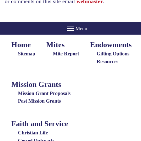
or comments on this site email
webmaster
.
Home
Mites
Endowments
Home
Giving
Endowments
Menu
Menu
Sitemap
Mite Report
Gifting Options
Resources
Mission Grants
Mission
Grants
Mission Grant Proposals
Menu
Past Mission Grants
Faith and Service
Special
Groups
Christian Life
Menu
Gospel Outreach