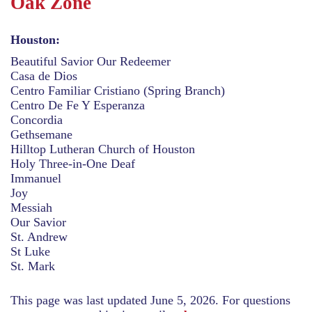
Oak Zone
Houston:
Beautiful Savior Our Redeemer
Casa de Dios
Centro Familiar Cristiano (Spring Branch)
Centro De Fe Y Esperanza
Concordia
Gethsemane
Hilltop Lutheran Church of Houston
Holy Three-in-One Deaf
Immanuel
Joy
Messiah
Our Savior
St. Andrew
St Luke
St. Mark
This page was last updated June 5, 2026. For questions