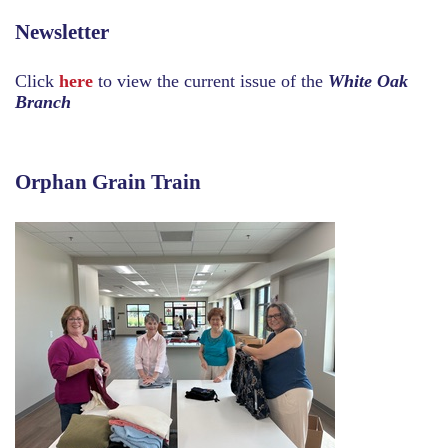
Newsletter
Click
here
to view the current issue of the
White Oak
Branch
Orphan Grain Train