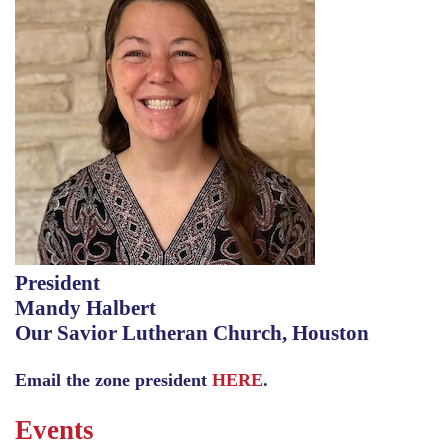
President
Mandy Halbert
Our Savior Lutheran Church, Houston
Email the zone president
HERE
.
Events