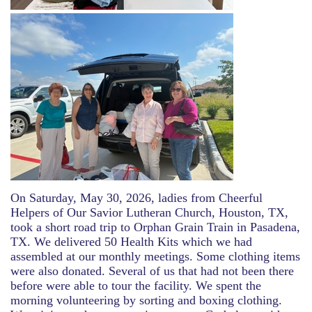
On Saturday, May 30, 2026, ladies from Cheerful
Helpers of Our Savior Lutheran Church, Houston, TX,
took a short road trip to Orphan Grain Train in Pasadena,
TX. We delivered 50 Health Kits which we had
assembled at our monthly meetings. Some clothing items
were also donated. Several of us that had not been there
before were able to tour the facility. We spent the
morning volunteering by sorting and boxing clothing.